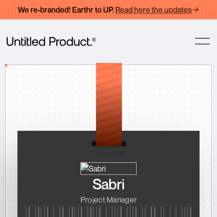
We re-branded! Earthr to UP.
Read here the updates
Go back
Sabri
Project Manager