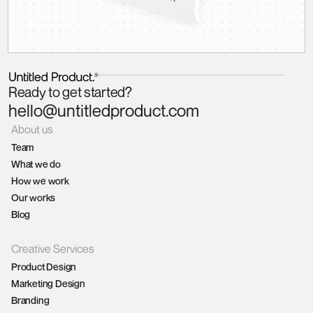
Ready to get started?
hello@untitledproduct.com
About us
Team
What we do
How we work
Our works
Blog
Creative Services
Product Design
Marketing Design
Branding