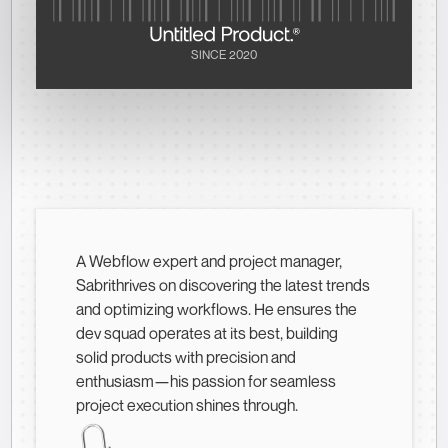
SINCE 2020
A Webflow expert and project manager,
Sabrithrives on discovering the latest trends
and optimizing workflows. He ensures the
dev squad operates at its best, building
solid products with precision and
enthusiasm—his passion for seamless
project execution shines through.