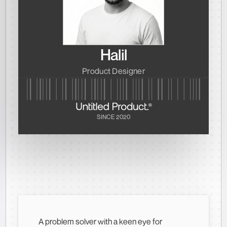
Halil
Product Designer
SINCE 2020
A problem solver with a keen eye for