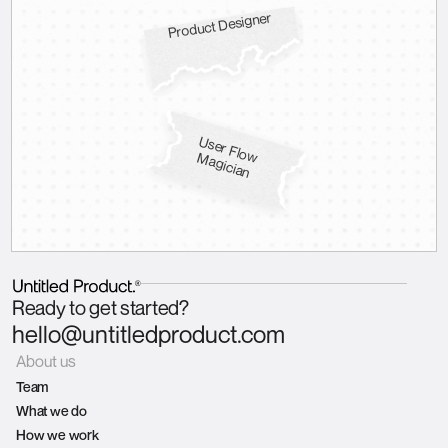
Product Designer
U
s
e
r F
lo
a
g
ic
ia
w M
n
Ready to get started?
hello@untitledproduct.com
About us
Team
What we do
How we work