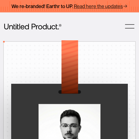
We re-branded! Earthr to UP.
Read here the updates
Go back