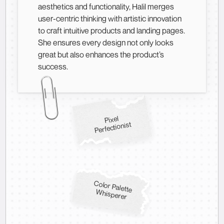
aesthetics and functionality, Halil merges
user-centric thinking with artistic innovation
to craft intuitive products and landing pages.
She ensures every design not only looks
great but also enhances the product’s
success.
Pixel
Perfectionist
Color Palette
W
hisperer