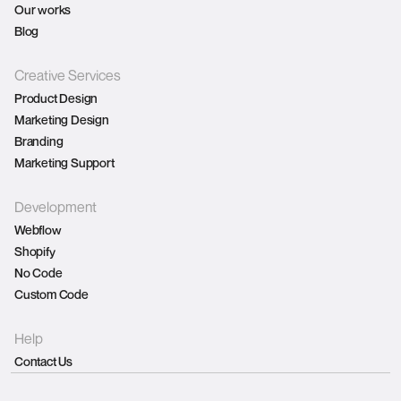
Our works
Blog
Creative Services
Product Design
Marketing Design
Branding
Marketing Support
Development
Webflow
Shopify
No Code
Custom Code
Help
Contact Us