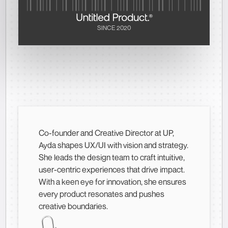
SINCE 2020
Co-founder and Creative Director at UP,
Ayda shapes UX/UI with vision and strategy.
She leads the design team to craft intuitive,
user-centric experiences that drive impact.
With a keen eye for innovation, she ensures
every product resonates and pushes
creative boundaries.