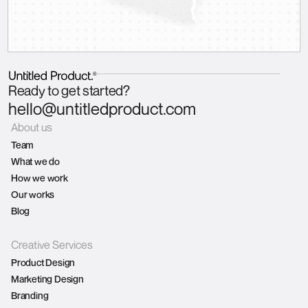
Ready to get started?
hello@untitledproduct.com
About us
Team
What we do
How we work
Our works
Blog
Creative Services
Product Design
Marketing Design
Branding