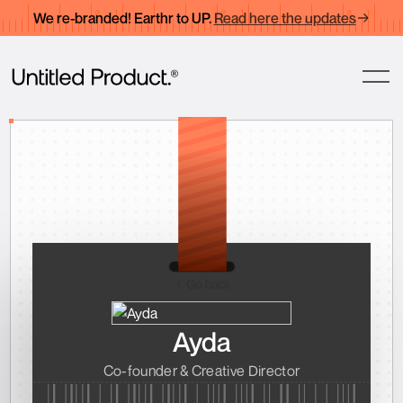
We re-branded! Earthr to UP.
Read here the updates
Go back
Ayda
Co-founder & Creative Director