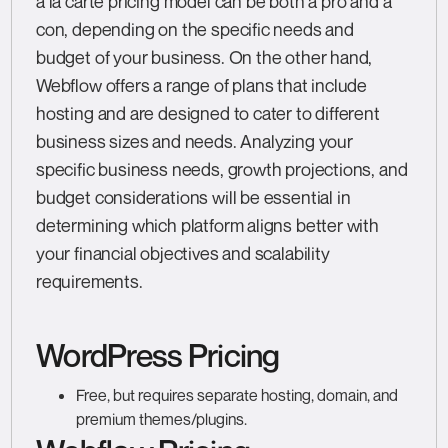
à la carte pricing model can be both a pro and a
con, depending on the specific needs and
budget of your business. On the other hand,
Webflow offers a range of plans that include
hosting and are designed to cater to different
business sizes and needs. Analyzing your
specific business needs, growth projections, and
budget considerations will be essential in
determining which platform aligns better with
your financial objectives and scalability
requirements.
WordPress Pricing
Free, but requires separate hosting, domain, and
premium themes/plugins.