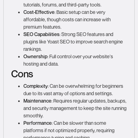
tutorials, forums, and third-party tools.
Cost-Effective
: Basic setup can be very
affordable, though costs can increase with
premium features.
SEO Capabilities
: Strong SEO features and
plugins like Yoast SEO to improve search engine
rankings.
Ownership
: Full control over your website's
hosting and data.
Cons
Complexity
: Can be overwhelming for beginners
due to its vast array of options and settings.
Maintenance
: Requires regular updates, backups,
and security management to keep the site running
smoothly.
Performance
: Can be slower than some
platforms if not optimized properly, requiring
performance tuning and caching.