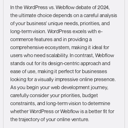
In the WordPress vs. Webflow debate of 2024,
the ultimate choice depends on a careful analysis
of your business' unique needs, priorities, and
long-term vision. WordPress excels with e-
commerce features and in providing a
comprehensive ecosystem, making it ideal for
users who need scalability. In contrast, Webflow
stands out for its design-centric approach and
ease of use, making it perfect for businesses
looking for a visually impressive online presence.
As you begin your web development journey,
carefully consider your priorities, budget
constraints, and long-term vision to determine
whether WordPress or Webflow is a better fit for
the trajectory of your online venture.