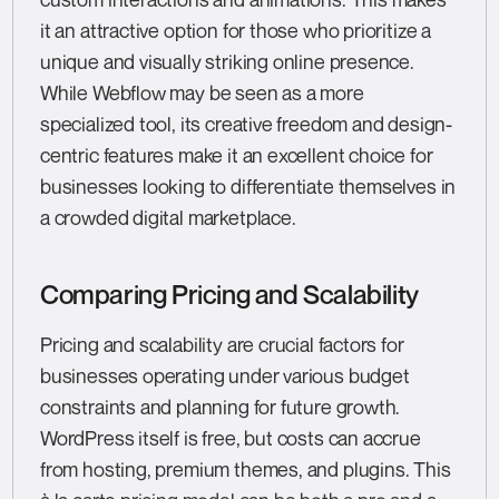
it an attractive option for those who prioritize a
unique and visually striking online presence.
While Webflow may be seen as a more
specialized tool, its creative freedom and design-
centric features make it an excellent choice for
businesses looking to differentiate themselves in
a crowded digital marketplace.
Comparing Pricing and Scalability
Pricing and scalability are crucial factors for
businesses operating under various budget
constraints and planning for future growth.
WordPress itself is free, but costs can accrue
from hosting, premium themes, and plugins. This