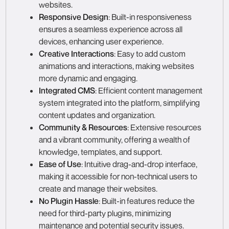
websites.
Responsive Design
: Built-in responsiveness
ensures a seamless experience across all
devices, enhancing user experience.
Creative Interactions
: Easy to add custom
animations and interactions, making websites
more dynamic and engaging.
Integrated CMS
: Efficient content management
system integrated into the platform, simplifying
content updates and organization.
Community & Resources
: Extensive resources
and a vibrant community, offering a wealth of
knowledge, templates, and support.
Ease of Use
: Intuitive drag-and-drop interface,
making it accessible for non-technical users to
create and manage their websites.
No Plugin Hassle
: Built-in features reduce the
need for third-party plugins, minimizing
maintenance and potential security issues.