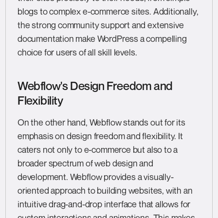
blogs to complex e-commerce sites. Additionally,
the strong community support and extensive
documentation make WordPress a compelling
choice for users of all skill levels.
Webflow's Design Freedom and
Flexibility
On the other hand, Webflow stands out for its
emphasis on design freedom and flexibility. It
caters not only to e-commerce but also to a
broader spectrum of web design and
development. Webflow provides a visually-
oriented approach to building websites, with an
intuitive drag-and-drop interface that allows for
custom interactions and animations. This makes