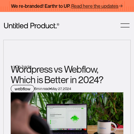
We re-branded! Earthr to UP.
Read here the updates
Wordpress vs Webflow,
Go back
Which is Better in 2024?
webflow
6
min read
May 27, 2024