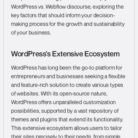
WordPress vs. Webflow discourse, exploring the
key factors that should inform your decision-
making process for the growth and sustainability
of your business.
WordPress's Extensive Ecosystem
WordPress has long been the go-to platform for
entrepreneurs and businesses seeking a flexible
and feature-rich solution to create various types
of websites. With its open-source nature,
WordPress offers unparalleled customization
possibilities, supported by a vast repository of
themes and plugins that extend its functionality.
This extensive ecosystem allows users to tailor
their sites precisely to their needs, from simple