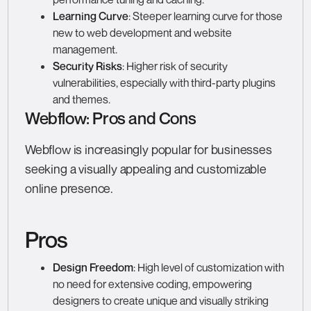
Learning Curve
: Steeper learning curve for those
new to web development and website
management.
Security Risks
: Higher risk of security
vulnerabilities, especially with third-party plugins
and themes.
Webflow: Pros and Cons
Webflow is increasingly popular for businesses
seeking a visually appealing and customizable
online presence.
Pros
Design Freedom
: High level of customization with
no need for extensive coding, empowering
designers to create unique and visually striking