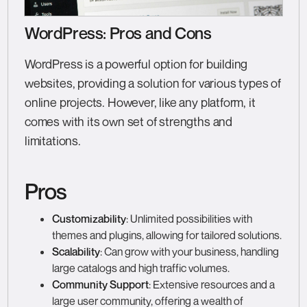
WordPress: Pros and Cons
WordPress is a powerful option for building
websites, providing a solution for various types of
online projects. However, like any platform, it
comes with its own set of strengths and
limitations.
Pros
Customizability
: Unlimited possibilities with
themes and plugins, allowing for tailored solutions.
Scalability
: Can grow with your business, handling
large catalogs and high traffic volumes.
Community Support
: Extensive resources and a
large user community, offering a wealth of