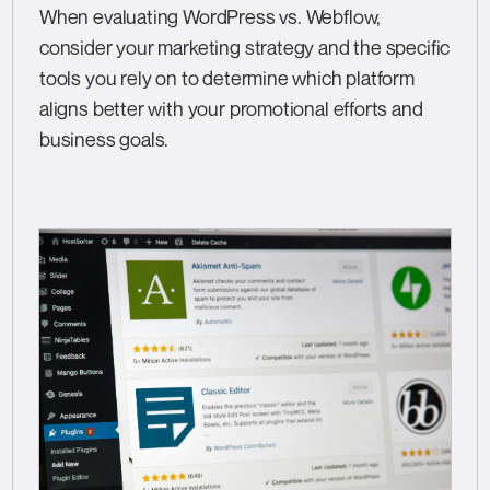
When evaluating WordPress vs. Webflow,
consider your marketing strategy and the specific
tools you rely on to determine which platform
aligns better with your promotional efforts and
business goals.