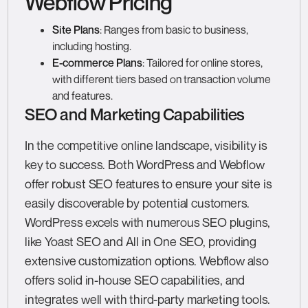
Webflow Pricing
Site Plans
: Ranges from basic to business,
including hosting.
E-commerce Plans
: Tailored for online stores,
with different tiers based on transaction volume
and features.
SEO and Marketing Capabilities
In the competitive online landscape, visibility is
key to success. Both WordPress and Webflow
offer robust SEO features to ensure your site is
easily discoverable by potential customers.
WordPress excels with numerous SEO plugins,
like Yoast SEO and All in One SEO, providing
extensive customization options. Webflow also
offers solid in-house SEO capabilities, and
integrates well with third-party marketing tools.