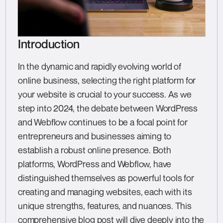
Introduction
In the dynamic and rapidly evolving world of
online business, selecting the right platform for
your website is crucial to your success. As we
step into 2024, the debate between WordPress
and Webflow continues to be a focal point for
entrepreneurs and businesses aiming to
establish a robust online presence. Both
platforms, WordPress and Webflow, have
distinguished themselves as powerful tools for
creating and managing websites, each with its
unique strengths, features, and nuances. This
comprehensive blog post will dive deeply into the