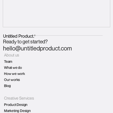
Ready to get started?
hello@untitledproduct.com
About us
Team
What we do
How we work
Our works
Blog
Creative Services
Product Design
Marketing Design