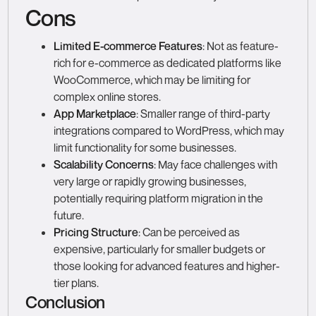
Cons
Limited E-commerce Features
: Not as feature-
rich for e-commerce as dedicated platforms like
WooCommerce, which may be limiting for
complex online stores.
App Marketplace
: Smaller range of third-party
integrations compared to WordPress, which may
limit functionality for some businesses.
Scalability Concerns
: May face challenges with
very large or rapidly growing businesses,
potentially requiring platform migration in the
future.
Pricing Structure
: Can be perceived as
expensive, particularly for smaller budgets or
those looking for advanced features and higher-
tier plans.
Conclusion