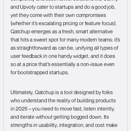
and Upvoty cater to startups and do a good job,
yet they come with their own compromises
(whether it’s escalating pricing or feature focus).
Qatchup emerges as a fresh, smart alternative
that hits a sweet spot for many modern teams: it’s
as straightforward as can be, unifying all types of
user feedback in one handy widget, and it does
so at a price that’s essentially a non-issue even
for bootstrapped startups.
Ultimately, Qatchup is a tool designed by folks
who understand the reality of building products
in 2025 – you need to move fast, listen intently,
and iterate without getting bogged down. Its
strengths in usability, integration, and cost make