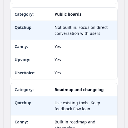
Public boards
Not built in. Focus on direct
conversation with users
Yes
Yes
Yes
Roadmap and changelog
Use existing tools. Keep
feedback flow lean
Built in roadmap and
changelog