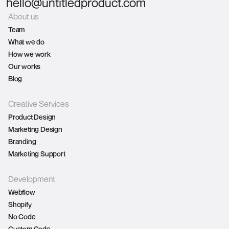
hello@untitledproduct.com
About us
Team
What we do
How we work
Our works
Blog
Creative Services
Product Design
Marketing Design
Branding
Marketing Support
Development
Webflow
Shopify
No Code
Custom Code