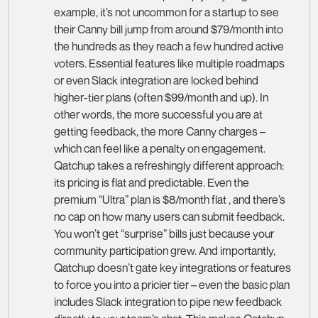
example, it’s not uncommon for a startup to see
their Canny bill jump from around $79/month into
the hundreds as they reach a few hundred active
voters. Essential features like multiple roadmaps
or even Slack integration are locked behind
higher-tier plans (often $99/month and up). In
other words, the more successful you are at
getting feedback, the more Canny charges –
which can feel like a penalty on engagement.
Qatchup takes a refreshingly different approach:
its pricing is flat and predictable. Even the
premium “Ultra” plan is $8/month flat , and there’s
no cap on how many users can submit feedback.
You won’t get “surprise” bills just because your
community participation grew. And importantly,
Qatchup doesn’t gate key integrations or features
to force you into a pricier tier – even the basic plan
includes Slack integration to pipe new feedback