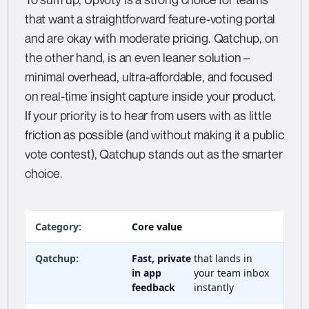
that want a straightforward feature-voting portal
and are okay with moderate pricing. Qatchup, on
the other hand, is an even leaner solution –
minimal overhead, ultra-affordable, and focused
on real-time insight capture inside your product.
If your priority is to hear from users with as little
friction as possible (and without making it a public
vote contest), Qatchup stands out as the smarter
choice.
Core value
Fast, private
that lands in
in app
your team inbox
feedback
instantly