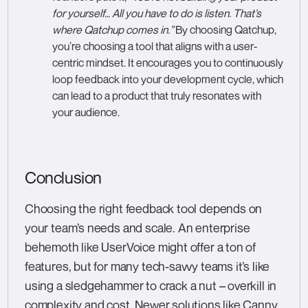
for yourself… All you have to do is listen. That’s
where Qatchup comes in.”
By choosing Qatchup,
you’re choosing a tool that aligns with a user-
centric mindset. It encourages you to continuously
loop feedback into your development cycle, which
can lead to a product that truly resonates with
your audience.
Conclusion
Choosing the right feedback tool depends on
your team’s needs and scale. An enterprise
behemoth like UserVoice might offer a ton of
features, but for many tech-savvy teams it’s like
using a sledgehammer to crack a nut – overkill in
complexity and cost. Newer solutions like Canny