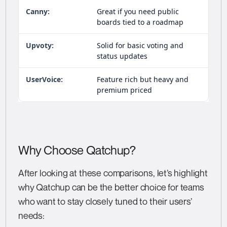
Great if you need public
boards tied to a roadmap
Solid for basic voting and
status updates
Feature rich but heavy and
premium priced
Why Choose Qatchup?
After looking at these comparisons, let’s highlight
why Qatchup can be the better choice for teams
who want to stay closely tuned to their users’
needs: