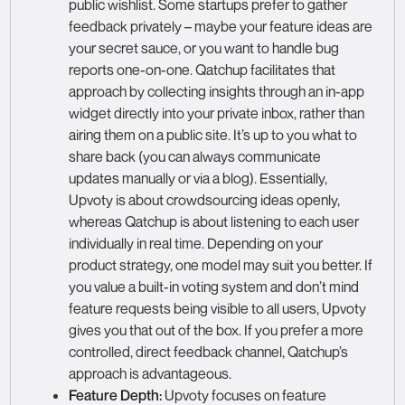
public wishlist. Some startups prefer to gather
feedback privately – maybe your feature ideas are
your secret sauce, or you want to handle bug
reports one-on-one. Qatchup facilitates that
approach by collecting insights through an in-app
widget directly into your private inbox, rather than
airing them on a public site. It’s up to you what to
share back (you can always communicate
updates manually or via a blog). Essentially,
Upvoty is about crowdsourcing ideas openly,
whereas Qatchup is about listening to each user
individually in real time. Depending on your
product strategy, one model may suit you better. If
you value a built-in voting system and don’t mind
feature requests being visible to all users, Upvoty
gives you that out of the box. If you prefer a more
controlled, direct feedback channel, Qatchup’s
approach is advantageous.
Feature Depth:
Upvoty focuses on feature