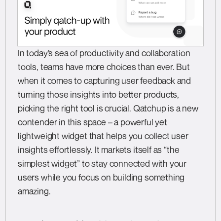
In today’s sea of productivity and collaboration
tools, teams have more choices than ever. But
when it comes to capturing user feedback and
turning those insights into better products,
picking the right tool is crucial. Qatchup is a new
contender in this space – a powerful yet
lightweight widget that helps you collect user
insights effortlessly. It markets itself as “the
simplest widget” to stay connected with your
users while you focus on building something
amazing.