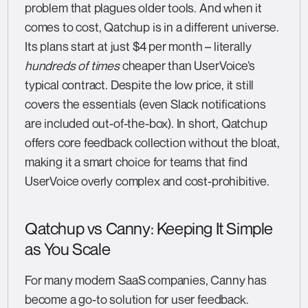
problem that plagues older tools. And when it
comes to cost, Qatchup is in a different universe.
Its plans start at just $4 per month – literally
hundreds of times
cheaper than UserVoice’s
typical contract. Despite the low price, it still
covers the essentials (even Slack notifications
are included out-of-the-box). In short, Qatchup
offers core feedback collection without the bloat,
making it a smart choice for teams that find
UserVoice overly complex and cost-prohibitive.
Qatchup vs Canny: Keeping It Simple
as You Scale
For many modern SaaS companies, Canny has
become a go-to solution for user feedback.