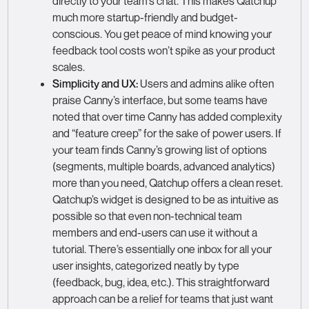
directly to your team’s chat. This makes Qatchup
much more startup-friendly and budget-
conscious. You get peace of mind knowing your
feedback tool costs won’t spike as your product
scales.
Simplicity and UX:
Users and admins alike often
praise Canny’s interface, but some teams have
noted that over time Canny has added complexity
and “feature creep” for the sake of power users. If
your team finds Canny’s growing list of options
(segments, multiple boards, advanced analytics)
more than you need, Qatchup offers a clean reset.
Qatchup’s widget is designed to be as intuitive as
possible so that even non-technical team
members and end-users can use it without a
tutorial. There’s essentially one inbox for all your
user insights, categorized neatly by type
(feedback, bug, idea, etc.). This straightforward
approach can be a relief for teams that just want