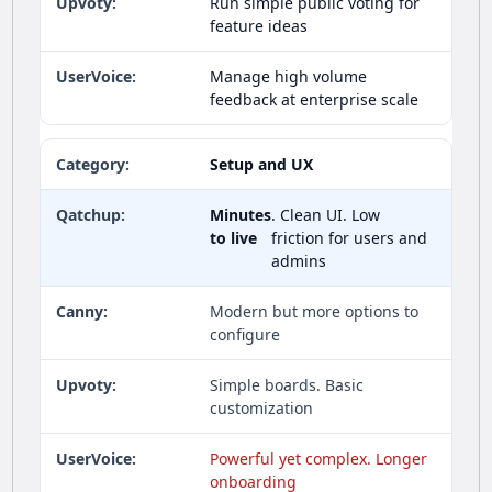
Run simple public voting for
feature ideas
Manage high volume
feedback at enterprise scale
Setup and UX
Minutes
. Clean UI. Low
to live
friction for users and
admins
Modern but more options to
configure
Simple boards. Basic
customization
Powerful yet complex. Longer
onboarding