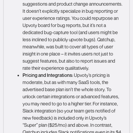
suggestions and product change announcements.
It doesn’t explicitly specialize in bug reporting or
user experience ratings. You could repurpose an
Upvoty board for bug reports, but it’s not a
dedicated bug-capture tool (and users might be
less inclined to publicly upvote bugs). Qatchup,
meanwhile, was built to cover all types of user
insight in one place – it invites users not just to
suggest features, but also to report issues and
rate their experience qualitatively.
Pricing and Integrations:
Upvoty’s pricing is
moderate, but as with many SaaS tools, the
advertised base plan isn’t the whole story. To
unlock certain integrations or advanced features,
you may need to go to a higher tier. For instance,
Slack integration (so your team gets notified of
new feedback) is included only in Upvoty’s
“Super” plan ($25/mo) and above. In contrast,
Qatchup includes Slack notifications even in its $4