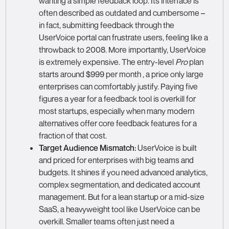
wanting a simple feedback loop. Its interface is
often described as outdated and cumbersome –
in fact, submitting feedback through the
UserVoice portal can frustrate users, feeling like a
throwback to 2008. More importantly, UserVoice
is extremely expensive. The entry-level
Pro
plan
starts around $999 per month , a price only large
enterprises can comfortably justify. Paying five
figures a year for a feedback tool is overkill for
most startups, especially when many modern
alternatives offer core feedback features for a
fraction of that cost.
Target Audience Mismatch:
UserVoice is built
and priced for enterprises with big teams and
budgets. It shines if you need advanced analytics,
complex segmentation, and dedicated account
management. But for a lean startup or a mid-size
SaaS, a heavyweight tool like UserVoice can be
overkill. Smaller teams often just need a