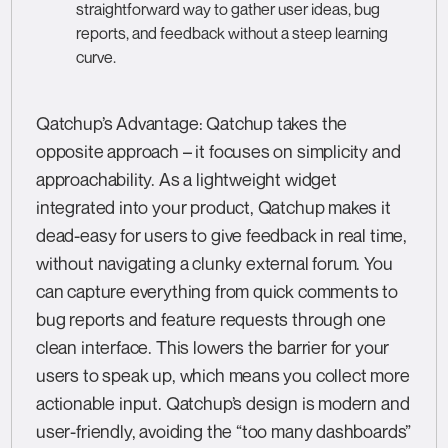
straightforward way to gather user ideas, bug
reports, and feedback without a steep learning
curve.
Qatchup’s Advantage: Qatchup takes the
opposite approach – it focuses on simplicity and
approachability. As a lightweight widget
integrated into your product, Qatchup makes it
dead-easy for users to give feedback in real time,
without navigating a clunky external forum. You
can capture everything from quick comments to
bug reports and feature requests through one
clean interface. This lowers the barrier for your
users to speak up, which means you collect more
actionable input. Qatchup’s design is modern and
user-friendly, avoiding the “too many dashboards”