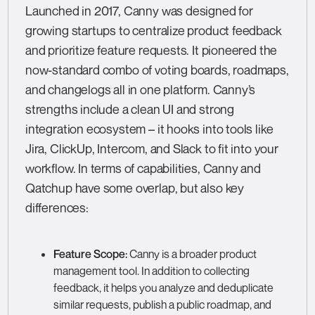
Launched in 2017, Canny was designed for
growing startups to centralize product feedback
and prioritize feature requests. It pioneered the
now-standard combo of voting boards, roadmaps,
and changelogs all in one platform. Canny’s
strengths include a clean UI and strong
integration ecosystem – it hooks into tools like
Jira, ClickUp, Intercom, and Slack to fit into your
workflow. In terms of capabilities, Canny and
Qatchup have some overlap, but also key
differences:
Feature Scope:
Canny is a broader product
management tool. In addition to collecting
feedback, it helps you analyze and deduplicate
similar requests, publish a public roadmap, and