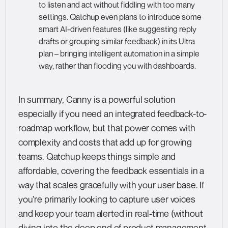
to listen and act without fiddling with too many
settings. Qatchup even plans to introduce some
smart AI-driven features (like suggesting reply
drafts or grouping similar feedback) in its Ultra
plan – bringing intelligent automation in a simple
way, rather than flooding you with dashboards.
In summary, Canny is a powerful solution
especially if you need an integrated feedback-to-
roadmap workflow, but that power comes with
complexity and costs that add up for growing
teams. Qatchup keeps things simple and
affordable, covering the feedback essentials in a
way that scales gracefully with your user base. If
you’re primarily looking to capture user voices
and keep your team alerted in real-time (without
diving into the deep end of product management