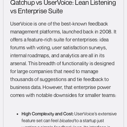
Qatchup vs UserVoice: Lean Listening
vs Enterprise Suite
UserVoice is one of the best-known feedback
management platforms, launched back in 2008. It
offers a feature-rich suite for enterprises: idea
forums with voting, user satisfaction surveys,
internal roadmaps, and analytics are all in its
arsenal. This breadth of functionality is designed
for large companies that need to manage
thousands of suggestions and tie feedback to
business data. However, that enterprise power
comes with notable downsides for smaller teams:
High Complexity and Cost:
UserVoice’s extensive
feature set can feel
bloated
to a startup just