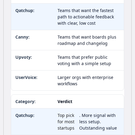
Teams that want the fastest
path to actionable feedback
with clear, low cost
Teams that want boards plus
roadmap and changelog
Teams that prefer public
voting with a simple setup
Larger orgs with enterprise
workflows
Verdict
Top pick
. More signal with
for most
less setup.
startups
Outstanding value