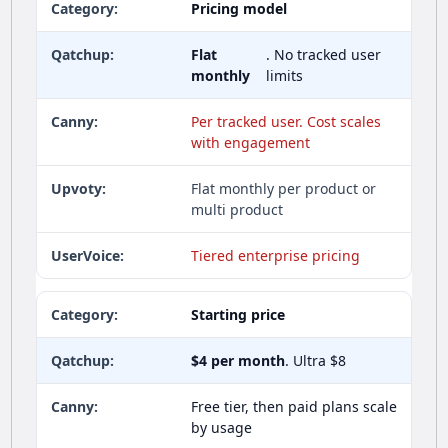
Pricing model
Flat
. No tracked user
monthly
limits
Per tracked user. Cost scales
with engagement
Flat monthly per product or
multi product
Tiered enterprise pricing
Starting price
$4 per month
. Ultra $8
Free tier, then paid plans scale
by usage