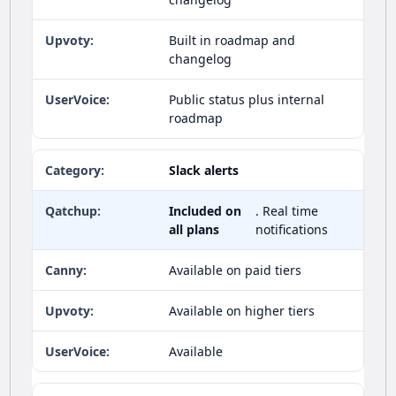
Built in roadmap and
changelog
Public status plus internal
roadmap
Slack alerts
Included on
. Real time
all plans
notifications
Available on paid tiers
Available on higher tiers
Available