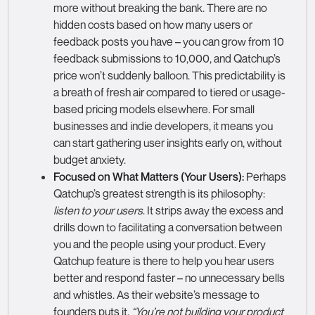
more without breaking the bank. There are no
hidden costs based on how many users or
feedback posts you have – you can grow from 10
feedback submissions to 10,000, and Qatchup’s
price won’t suddenly balloon. This predictability is
a breath of fresh air compared to tiered or usage-
based pricing models elsewhere. For small
businesses and indie developers, it means you
can start gathering user insights early on, without
budget anxiety.
Focused on What Matters (Your Users):
Perhaps
Qatchup’s greatest strength is its philosophy:
listen to your users
. It strips away the excess and
drills down to facilitating a conversation between
you and the people using your product. Every
Qatchup feature is there to help you hear users
better and respond faster – no unnecessary bells
and whistles. As their website’s message to
founders puts it,
“You’re not building your product