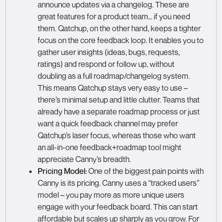
announce updates via a changelog. These are
great features for a product team… if you need
them. Qatchup, on the other hand, keeps a tighter
focus on the core feedback loop. It enables you to
gather user insights (ideas, bugs, requests,
ratings) and respond or follow up, without
doubling as a full roadmap/changelog system.
This means Qatchup stays very easy to use –
there’s minimal setup and little clutter. Teams that
already have a separate roadmap process or just
want a quick feedback channel may prefer
Qatchup’s laser focus, whereas those who want
an all-in-one feedback+roadmap tool might
appreciate Canny’s breadth.
Pricing Model:
One of the biggest pain points with
Canny is its pricing. Canny uses a “tracked users”
model – you pay more as more unique users
engage with your feedback board. This can start
affordable but scales up sharply as you grow. For