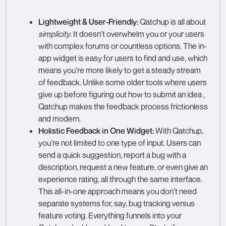
Lightweight & User-Friendly:
Qatchup is all about
simplicity
. It doesn’t overwhelm you or your users
with complex forums or countless options. The in-
app widget is easy for users to find and use, which
means you’re more likely to get a steady stream
of feedback. Unlike some older tools where users
give up before figuring out how to submit an idea ,
Qatchup makes the feedback process frictionless
and modern.
Holistic Feedback in One Widget:
With Qatchup,
you’re not limited to one type of input. Users can
send a quick suggestion, report a bug with a
description, request a new feature, or even give an
experience rating, all through the same interface.
This all-in-one approach means you don’t need
separate systems for, say, bug tracking versus
feature voting. Everything funnels into your