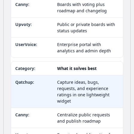
Boards with voting plus
roadmap and changelog
Public or private boards with
status updates
Enterprise portal with
analytics and admin depth
What it solves best
Capture ideas, bugs,
requests, and experience
ratings in one lightweight
widget
Centralize public requests
and publish roadmap