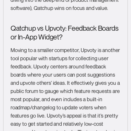
software), Qatchup wins on focus and value.
Qatchup vs Upvoty: Feedback Boards
or In-App Widget?
Moving to a smaller competitor, Upvoty is another
tool popular with startups for collecting user
feedback. Upvoty centers around feedback
boards where your users can post suggestions
and upvote others’ ideas. It effectively gives you a
public forum to gauge which feature requests are
most popular, and even includes a built-in
roadmap/changelog to update voters when
features go live. Upvoty’s appeal is that it’s pretty
easy to get started and relatively low-cost