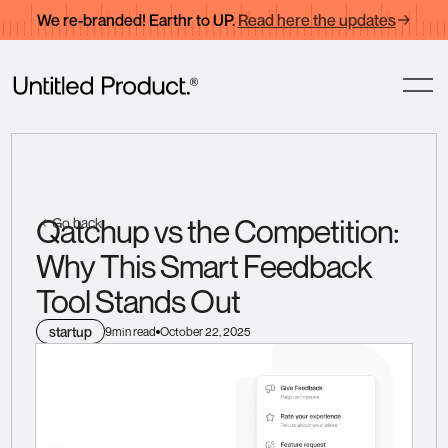
We re-branded! Earthr to UP.
Read here the updates
Qatchup vs the Competition:
Go back
Why This Smart Feedback
Tool Stands Out
startup
9
min read
October 22, 2025