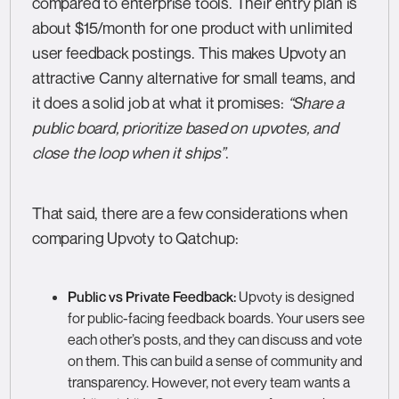
compared to enterprise tools. Their entry plan is
about $15/month for one product with unlimited
user feedback postings. This makes Upvoty an
attractive Canny alternative for small teams, and
it does a solid job at what it promises:
“Share a
public board, prioritize based on upvotes, and
close the loop when it ships”
.
That said, there are a few considerations when
comparing Upvoty to Qatchup:
Public vs Private Feedback:
Upvoty is designed
for public-facing feedback boards. Your users see
each other’s posts, and they can discuss and vote
on them. This can build a sense of community and
transparency. However, not every team wants a