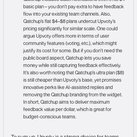
basic plan – you don’t pay extra to have feedback
flow into your existing team channels. Also,
Qatchup’s flat $4–$8 plans undercut Upvoty’s
pricing significantly for similar scale. One could
argue Upvoty offers more in terms of user
community features (voting, etc.), which might
justify its cost for some. But if you don’t need the
public board aspect, Qatchup lets you save
money while still capturing feedback effectively.
It’s also worth noting that Qatchup’s ultra plan ($8)
is still cheaper than Upvoty’s base, yet promises
innovative perks like AI-assisted replies and
removing the Qatchup branding from the widget.
In short, Qatchup aims to deliver maximum
feedback value per dollar, which is great for
budget-conscious teams.
To sum up, Upvoty is a strong choice for teams