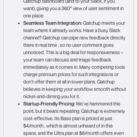
Qatchup dashboard (and to your Slack, if you
want), giving you a 360° view of user sentiment in
one place.
Seamless Team Integration:
Qatchup meets your
team where it already works. Have a busy Slack
channel? Qatchup can pipe new feedback directly
there in real time , so no user comment goes
unnoticed. This is a big deal for responsiveness –
your team can discuss and triage feedback
immediately as it comes in. Many competing tools
charge premium prices for such integrations or
don’t offer them at all in lower plans. Qatchup
believes in keeping your workflow smooth without
nickel-and-diming you for it.
Startup-Friendly Pricing:
We’ve hammered this
point, but it bears repeating: Qatchup is extremely
cost-effective. Its Base plan is priced at just
$4/month , which is almost unheard of in this
space, and the Ultra plan at $8/month offers even