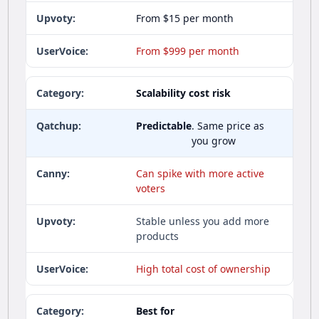
From $15 per month
From $999 per month
Scalability cost risk
Predictable
. Same price as
you grow
Can spike with more active
voters
Stable unless you add more
products
High total cost of ownership
Best for