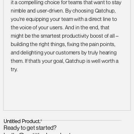
it a compelling choice for teams that want to stay
nimble and user-driven. By choosing Qatchup,
you’re equipping your team with a direct line to
the voice of your users. And in the end, that
might be the smartest productivity boost of all –
building the right things, fixing the pain points,
and delighting your customers by truly hearing
them. If that’s your goal, Qatchup is well worth a
try.
Ready to get started?